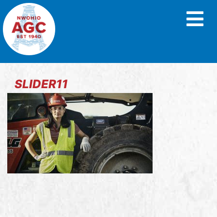
SLIDER11