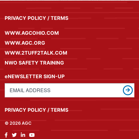
PRIVACY POLICY / TERMS
WWW.AGCOHIO.COM
WWW.AGC.ORG
WWW.2TUFF2TALK.COM
NWO SAFETY TRAINING
eNEWSLETTER SIGN-UP
PRIVACY POLICY / TERMS
© 2026 AGC