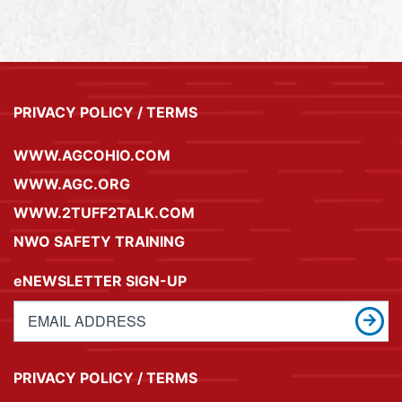
PRIVACY POLICY / TERMS
WWW.AGCOHIO.COM
WWW.AGC.ORG
WWW.2TUFF2TALK.COM
NWO SAFETY TRAINING
eNEWSLETTER SIGN-UP
PRIVACY POLICY / TERMS