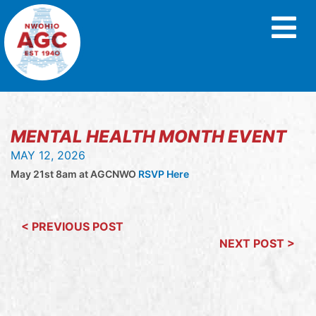
MENTAL HEALTH MONTH EVENT
MAY 12, 2026
May 21st 8am at AGCNWO
RSVP Here
< PREVIOUS POST
NEXT POST >