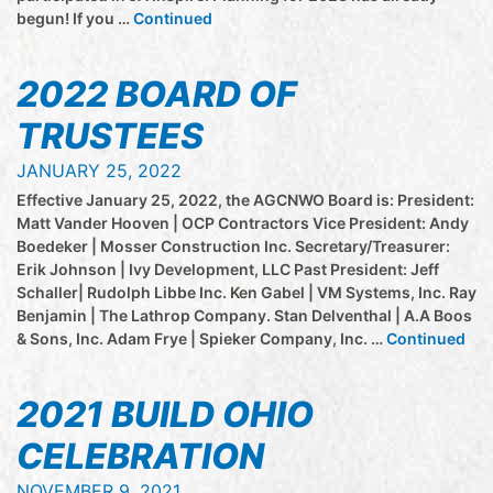
begun! If you …
Continued
2022 BOARD OF
TRUSTEES
JANUARY 25, 2022
Effective January 25, 2022, the AGCNWO Board is: President:
Matt Vander Hooven | OCP Contractors Vice President: Andy
Boedeker | Mosser Construction Inc. Secretary/Treasurer:
Erik Johnson | Ivy Development, LLC Past President: Jeff
Schaller| Rudolph Libbe Inc. Ken Gabel | VM Systems, Inc. Ray
Benjamin | The Lathrop Company. Stan Delventhal | A.A Boos
& Sons, Inc. Adam Frye | Spieker Company, Inc. …
Continued
2021 BUILD OHIO
CELEBRATION
NOVEMBER 9, 2021