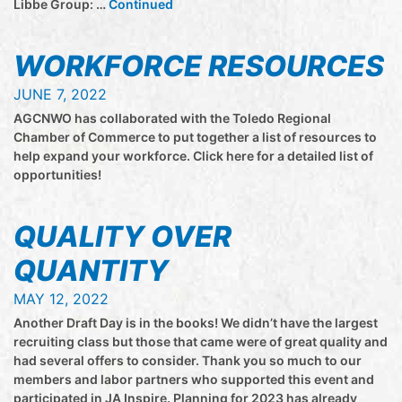
Libbe Group: …
Continued
WORKFORCE RESOURCES
JUNE 7, 2022
AGCNWO has collaborated with the Toledo Regional
Chamber of Commerce to put together a list of resources to
help expand your workforce. Click here for a detailed list of
opportunities!
QUALITY OVER
QUANTITY
MAY 12, 2022
Another Draft Day is in the books! We didn’t have the largest
recruiting class but those that came were of great quality and
had several offers to consider. Thank you so much to our
members and labor partners who supported this event and
participated in JA Inspire. Planning for 2023 has already