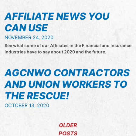
AFFILIATE NEWS YOU
CAN USE
NOVEMBER 24, 2020
See what some of our Affiliates in the Financial and Insurance
Industries have to say about 2020 and the future.
AGCNWO CONTRACTORS
AND UNION WORKERS TO
THE RESCUE!
OCTOBER 13, 2020
POSTS NAVIGATION
OLDER
POSTS