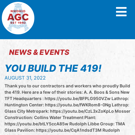
NEWS & EVENTS
YOU BUILD THE 419!
AUGUST 31, 2022
Thank you to our contractors and workers who proudly Build
the 419. Here are a few of their stories: A. A. Boos & Sons New
TFT Headquarters : https://youtu.be/BFPLG950VZw Lathrop:
Huntington Center: https://youtu.be/fWKRom8-0Ng Lathrop:
Glass City Metropark: https://youtu.be/CzL3xZoKpLo Mosser
Construction: Collins Water Treatment Plant:
https://youtu.be/btLY5ccA85w Rudolph Libbe Group: TMA
Glass Pavilion: https://youtu.be/CqA1ndsdT3M Rudolph