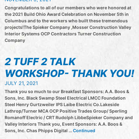
Congratulations to all of our members who were honored at
the 2021 Build Ohio Award Celebration on November 5th in
Columbus and to the workers who built these tremendous
projects!The Spieker Company ,Mosser Construction Valley
Interior Systems OCP Contractors Turner Construction
Company
2 TUFF 2 TALK
WORKSHOP- THANK YOU!
JULY 21, 2021
Thank you so much to our Breakfast Sponsors: A.A. Boos &
Sons, Inc. Black Swamp Steel Electrical LMCC Foundation
Steel Henry Gurtzweiler IPS Laibe Electric Co.Lakeside
Lathrop/Turner MCA OCP Positive Trades Group/ Sperling
Romanoff Electric / CRT Rudolph LibbeSpieker Company and
Valley Interiors Thank you, Event Sponsors: A.A. Boos &
Sons, Inc. Chas Phipps Digital …
Continued