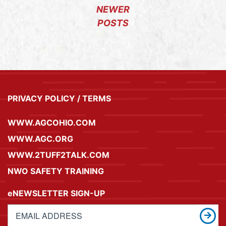
NEWER
POSTS
PRIVACY POLICY / TERMS
WWW.AGCOHIO.COM
WWW.AGC.ORG
WWW.2TUFF2TALK.COM
NWO SAFETY TRAINING
eNEWSLETTER SIGN-UP