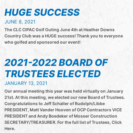
HUGE SUCCESS
JUNE 8, 2021
The CLC CIPAC Golf Outing June 4th at Heather Downs
Country Club was a HUGE success! Thank you to everyone
who golfed and sponsored our event!
2021-2022 BOARD OF
TRUSTEES ELECTED
JANUARY 13, 2021
Our annual meeting this year was held virtually on January
21st. At this meeting, we elected our new Board of Trustees.
Congratulations to Jeff Schaller of Rudolph/Libbe
PRESIDENT, Matt Vander Hooven of OCP Contractors VICE
PRESIDENT and Andy Boedeker of Mosser Construction
SECRETARY/TREASURER. For the full list of Trustees, Click
Here.