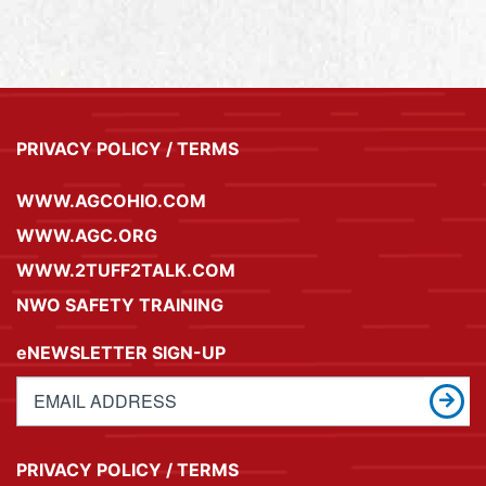
PRIVACY POLICY / TERMS
WWW.AGCOHIO.COM
WWW.AGC.ORG
WWW.2TUFF2TALK.COM
NWO SAFETY TRAINING
eNEWSLETTER SIGN-UP
PRIVACY POLICY / TERMS