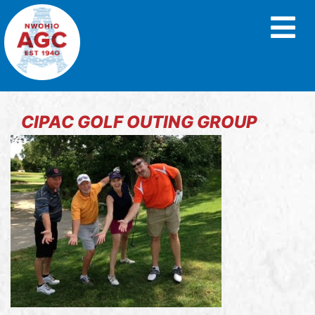
CIPAC GOLF OUTING GROUP